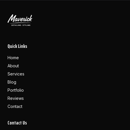
Quick Links
Home
About
Services
Blog
Portfolio
Reviews
Contact
Contact Us