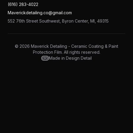
(616) 283-4022
Maverickdetailing.co@gmail.com
552 76th Street Southwest, Byron Center, MI, 49315
© 2026 Maverick Detailing - Ceramic Coating & Paint
Protection Film. All rights reserved.
Made in Design Detail