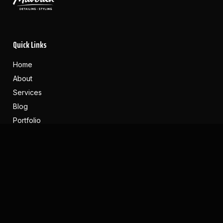
Quick Links
Home
About
Services
Blog
Portfolio
Reviews
Contact
Contact Us
(616) 283-4022
Maverickdetailing.co@gmail.com