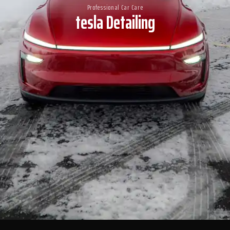
Professional Car Care
tesla Detailing