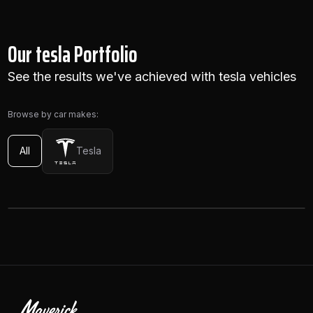
Our tesla Portfolio
See the results we've achieved with tesla vehicles
Browse by car makes:
All
Tesla
VIEW
Tesla Model Y