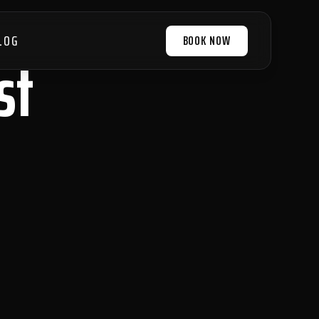
LOG
BOOK NOW
st