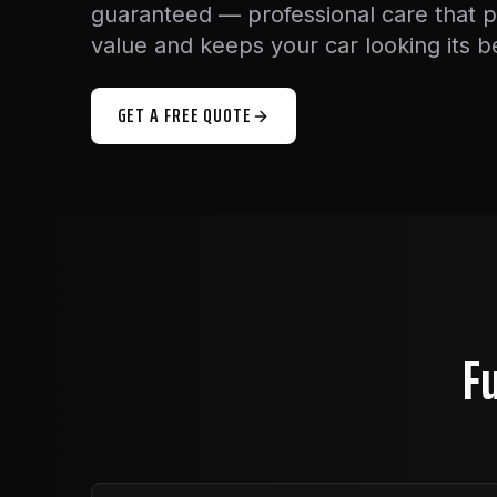
guaranteed — professional care that 
value and keeps your car looking its b
GET A FREE QUOTE
Fu