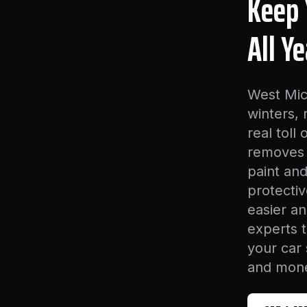
Keep 
All Y
West Mic
winters,
real toll
removes 
paint and
protecti
easier an
experts 
your car
and mone