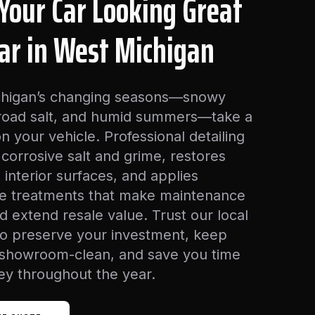
Your Car Looking Great
ear in West Michigan
higan’s changing seasons—snowy
 road salt, and humid summers—take a
 on your vehicle. Professional detailing
corrosive salt and grime, restores
 interior surfaces, and applies
ve treatments that make maintenance
d extend resale value. Trust our local
to preserve your investment, keep
 showroom-clean, and save you time
y throughout the year.