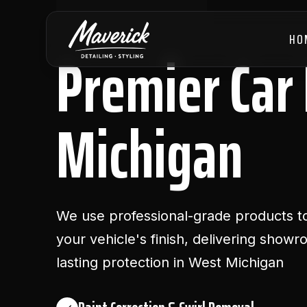
HO
Premier Car 
Michigan
We use professional-grade products to
your vehicle's finish, delivering show
lasting protection in West Michigan