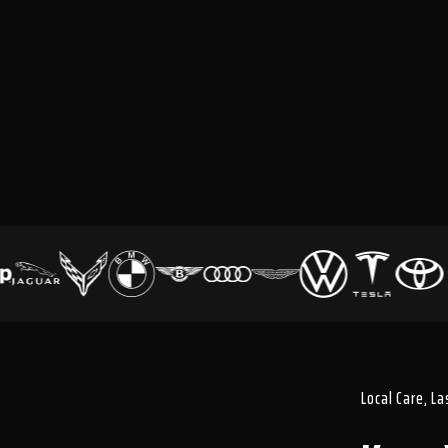
Local Care, L