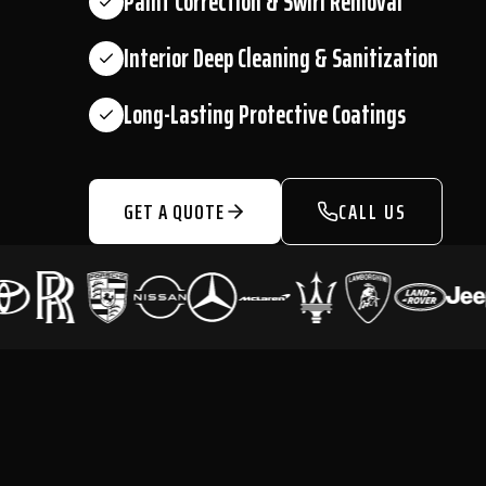
Paint Correction & Swirl Removal
Interior Deep Cleaning & Sanitization
Long-Lasting Protective Coatings
GET A QUOTE
CALL US