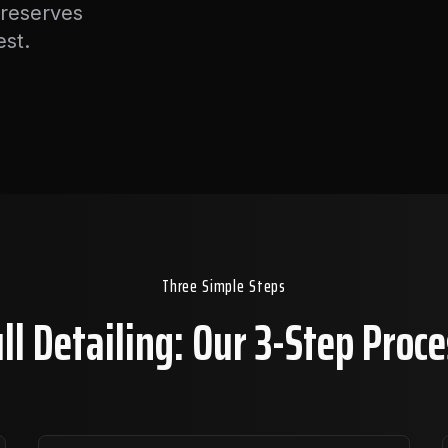
preserves
est.
Three Simple Steps
ll Detailing: Our 3-Step Proc