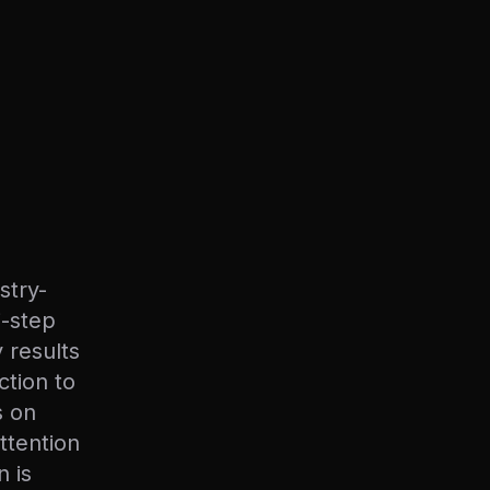
stry-
i-step
 results
ction to
s on
attention
n is