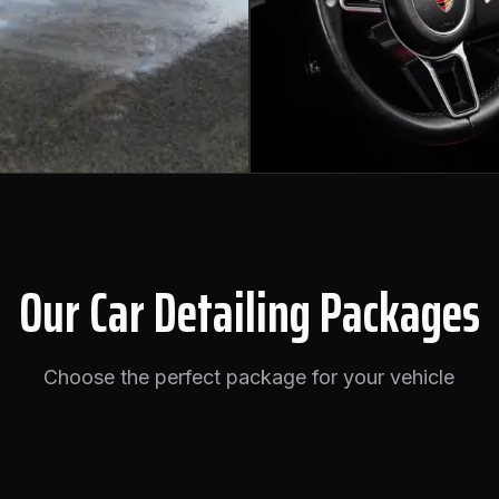
Our Car Detailing Packages
Choose the perfect package for your vehicle