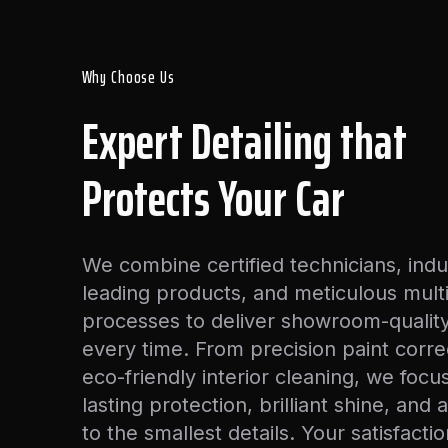
Why Choose Us
Expert Detailing that
Protects Your Car
We combine certified technicians, indu
leading products, and meticulous mult
processes to deliver showroom-quality
every time. From precision paint corre
eco-friendly interior cleaning, we focu
lasting protection, brilliant shine, and 
to the smallest details. Your satisfactio