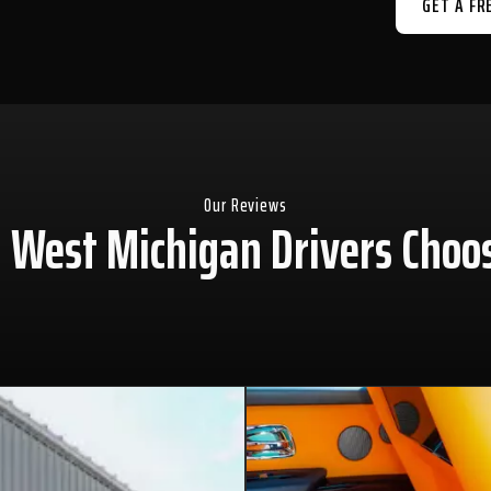
GET A FR
Our Reviews
West Michigan Drivers Choo