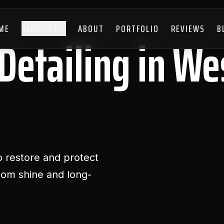
ME
SERVICES
ABOUT
PORTFOLIO
REVIEWS
B
Detailing in We
 restore and protect
room shine and long-