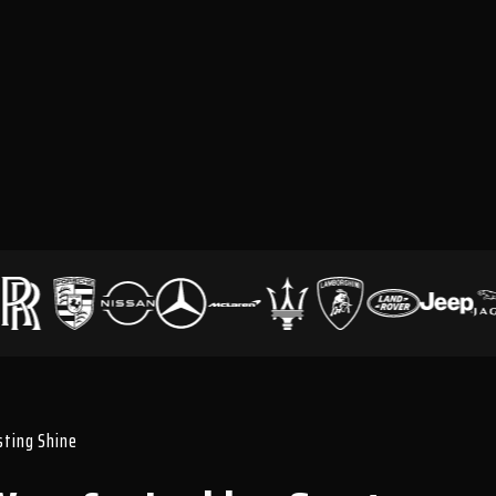
asting Shine