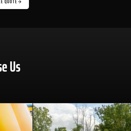
EE QUOTE
se Us