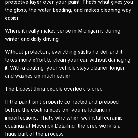
protective layer over your paint. That’s what gives you
the gloss, the water beading, and makes cleaning way
easier.
Where it really makes sense in Michigan is during
winter and daily driving.
Without protection, everything sticks harder and it
takes more effort to clean your car without damaging
it. With a coating, your vehicle stays cleaner longer
and washes up much easier.
The biggest thing people overlook is prep.
If the paint isn’t properly corrected and prepped
before the coating goes on, you’re locking in
imperfections. That’s why when we install ceramic
coatings at Maverick Detailing, the prep work is a
huge part of the process.