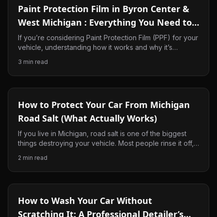
Paint Protection Film in Byron Center &
West Michigan : Everything You Need to
Know
If you’re considering Paint Protection Film (PPF) for your
vehicle, understanding how it works and why it’s
beneficial in West Michigan can help you make the right
3
min read
decision. In this guide, we’ll explain what PPF is, why it’s
become one of the best ways to protect your
investment, and why so many drivers in Byron Center,
Ada, and the surrounding areas are choosing it for their
How to Protect Your Car From Michigan
vehicles.
Road Salt (What Actually Works)
If you live in Michigan, road salt is one of the biggest
things destroying your vehicle. Most people rinse it off,
but that’s not enough. Here’s what actually works to
2
min read
protect your paint and keep your car from getting beat
up every winter.
How to Wash Your Car Without
Scratching It: A Professional Detailer’s