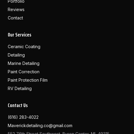
Portfolio
Reviews
Contact
Our Services
Ceramic Coating
Detailing
Marine Detailing
Paint Correction
Paint Protection Film
RV Detailing
Contact Us
(616) 283-4022
Maverickdetailing.co@gmail.com
552 76th Street Southwest, Byron Center, MI, 49315