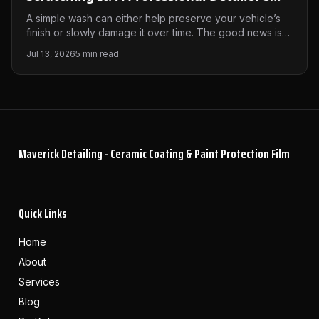
Guide
A simple wash can either help preserve your vehicle’s
finish or slowly damage it over time. The good news is
that avoiding swirl marks and scratches doesn’t require
Jul 13, 2026
5
min read
expensive equipment—just the right techniques. Here’s
how we recommend washing your vehicle to keep it
looking its best.
Maverick Detailing - Ceramic Coating & Paint Protection Film
Quick Links
Home
About
Services
Blog