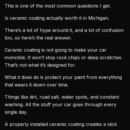
This is one of the most common questions I get.
Is ceramic coating actually worth it in Michigan.
There’s a lot of hype around it, and a lot of confusion
too, so here’s the real answer.
Ceramic coating is not going to make your car
invincible. It won’t stop rock chips or deep scratches.
That’s not what it’s designed for.
What it does do is protect your paint from everything
that wears it down over time.
Things like dirt, road salt, water spots, and constant
washing. All the stuff your car goes through every
single day.
A properly installed ceramic coating creates a slick