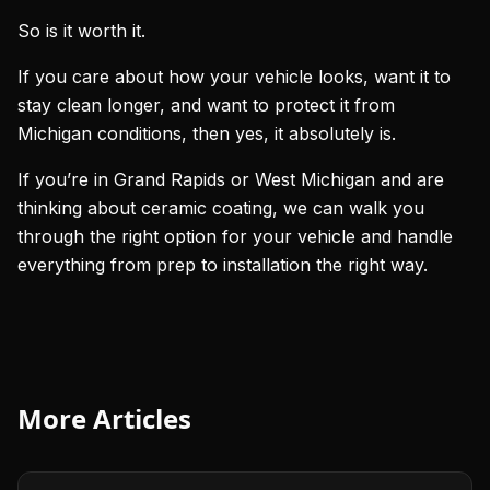
So is it worth it.
If you care about how your vehicle looks, want it to
stay clean longer, and want to protect it from
Michigan conditions, then yes, it absolutely is.
If you’re in Grand Rapids or West Michigan and are
thinking about ceramic coating, we can walk you
through the right option for your vehicle and handle
everything from prep to installation the right way.
More Articles