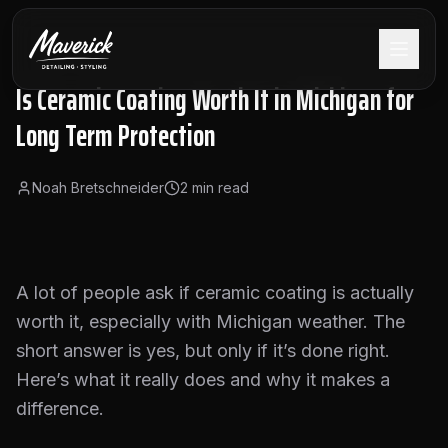
Is Ceramic Coating Worth It in Michigan for
Long Term Protection
Noah Bretschneider
2
min read
A lot of people ask if ceramic coating is actually
worth it, especially with Michigan weather. The
short answer is yes, but only if it’s done right.
Here’s what it really does and why it makes a
difference.