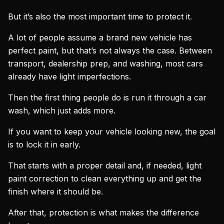
But it’s also the most important time to protect it.
A lot of people assume a brand new vehicle has
perfect paint, but that’s not always the case. Between
transport, dealership prep, and washing, most cars
already have light imperfections.
Then the first thing people do is run it through a car
wash, which just adds more.
If you want to keep your vehicle looking new, the goal
is to lock it in early.
That starts with a proper detail and, if needed, light
paint correction to clean everything up and get the
finish where it should be.
After that, protection is what makes the difference