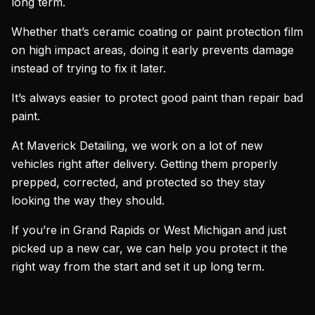
long term.
Whether that’s ceramic coating or paint protection film
on high impact areas, doing it early prevents damage
instead of trying to fix it later.
It’s always easier to protect good paint than repair bad
paint.
At Maverick Detailing, we work on a lot of new
vehicles right after delivery. Getting them properly
prepped, corrected, and protected so they stay
looking the way they should.
If you’re in Grand Rapids or West Michigan and just
picked up a new car, we can help you protect it the
right way from the start and set it up long term.