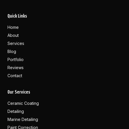
Quick Links
Home
About
Services
Blog
Portfolio
Reviews
Contact
Our Services
Ceramic Coating
Detailing
Marine Detailing
Paint Correction