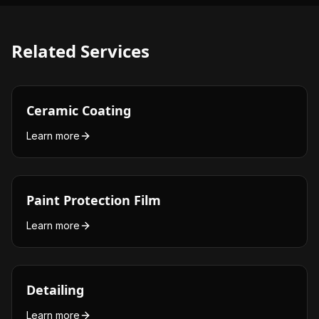
Related Services
Ceramic Coating
Learn more
Paint Protection Film
Learn more
Detailing
Learn more