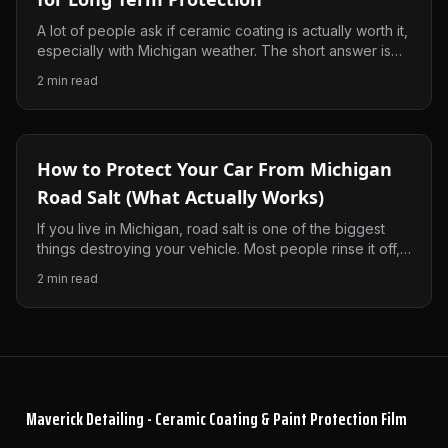
A lot of people ask if ceramic coating is actually worth it,
especially with Michigan weather. The short answer is
yes, but only if it’s done right. Here’s what it really does
2
min read
and why it makes a difference.
How to Protect Your Car From Michigan
Road Salt (What Actually Works)
If you live in Michigan, road salt is one of the biggest
things destroying your vehicle. Most people rinse it off,
but that’s not enough. Here’s what actually works to
2
min read
protect your paint and keep your car from getting beat
up every winter.
Maverick Detailing - Ceramic Coating & Paint Protection Film