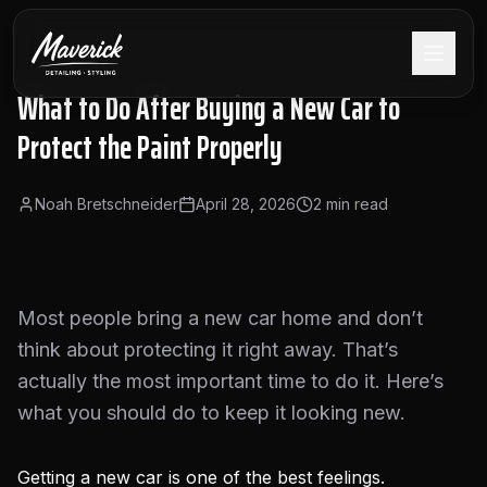
What to Do After Buying a New Car to
Protect the Paint Properly
Noah Bretschneider
April 28, 2026
2
min read
Most people bring a new car home and don’t
think about protecting it right away. That’s
actually the most important time to do it. Here’s
what you should do to keep it looking new.
Getting a new car is one of the best feelings.