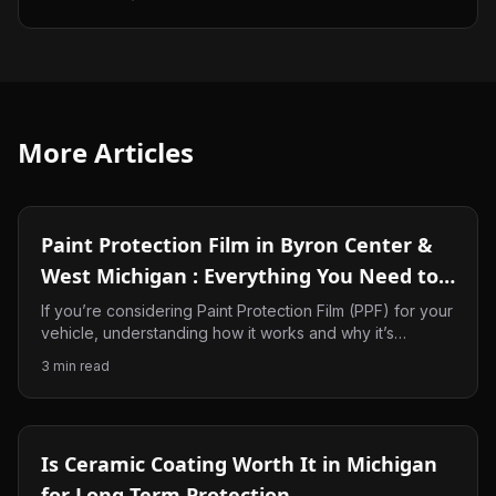
More Articles
Paint Protection Film in Byron Center &
West Michigan : Everything You Need to
Know
If you’re considering Paint Protection Film (PPF) for your
vehicle, understanding how it works and why it’s
beneficial in West Michigan can help you make the right
3
min read
decision. In this guide, we’ll explain what PPF is, why it’s
become one of the best ways to protect your
investment, and why so many drivers in Byron Center,
Ada, and the surrounding areas are choosing it for their
Is Ceramic Coating Worth It in Michigan
vehicles.
for Long Term Protection